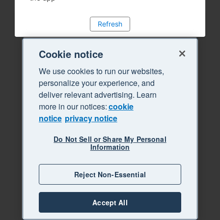
Refresh
Cookie notice
We use cookies to run our websites,
personalize your experience, and
deliver relevant advertising. Learn
more in our notices:
cookie
notice
privacy notice
Do Not Sell or Share My Personal
Information
Reject Non-Essential
Accept All