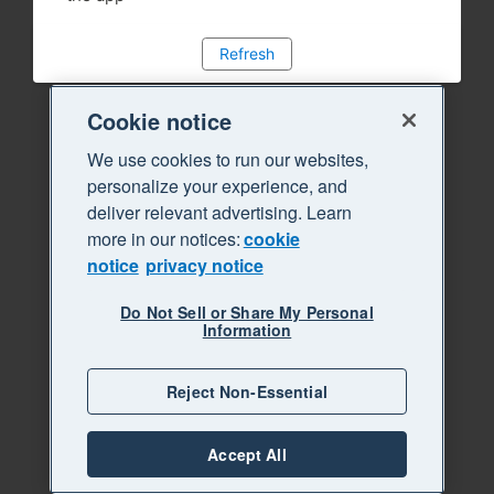
Refresh
Cookie notice
We use cookies to run our websites,
personalize your experience, and
deliver relevant advertising. Learn
more in our notices:
cookie
notice
privacy notice
Do Not Sell or Share My Personal
Information
Reject Non-Essential
Accept All