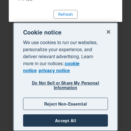
Refresh
Cookie notice
We use cookies to run our websites,
personalize your experience, and
deliver relevant advertising. Learn
more in our notices:
cookie
notice
privacy notice
Do Not Sell or Share My Personal
Information
Reject Non-Essential
Accept All