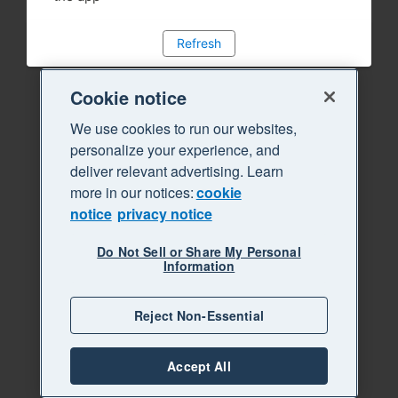
Refresh
Cookie notice
We use cookies to run our websites,
personalize your experience, and
deliver relevant advertising. Learn
more in our notices:
cookie
notice
privacy notice
Do Not Sell or Share My Personal
Information
Reject Non-Essential
Accept All