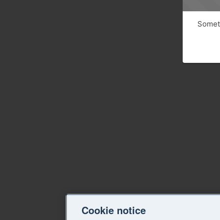
Someth
Cookie notice