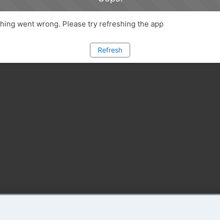
ing went wrong. Please try refreshing the app
Refresh