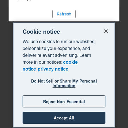
Refresh
Cookie notice
We use cookies to run our websites,
personalize your experience, and
deliver relevant advertising. Learn
more in our notices:
cookie
notice
privacy notice
Do Not Sell or Share My Personal
Information
Reject Non-Essential
Accept All