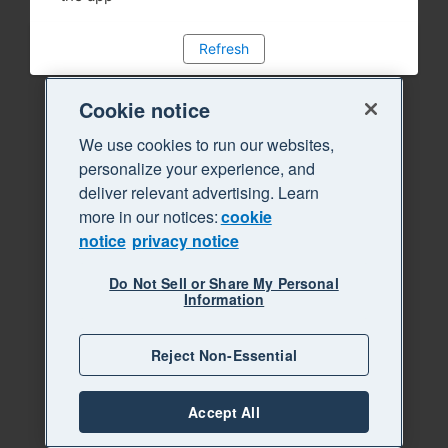
Refresh
Cookie notice
We use cookies to run our websites,
personalize your experience, and
deliver relevant advertising. Learn
more in our notices:
cookie
notice
privacy notice
Do Not Sell or Share My Personal
Information
Reject Non-Essential
Accept All