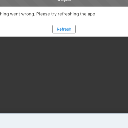
ing went wrong. Please try refreshing the app
Refresh