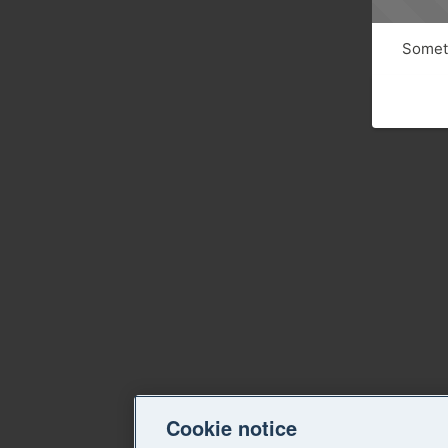
Someth
Cookie notice