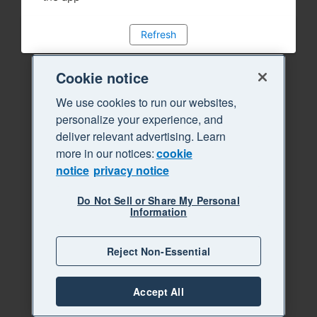
Refresh
Cookie notice
We use cookies to run our websites,
personalize your experience, and
deliver relevant advertising. Learn
more in our notices:
cookie
notice
privacy notice
Do Not Sell or Share My Personal
Information
Reject Non-Essential
Accept All