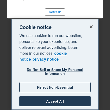
Refresh
Cookie notice
We use cookies to run our websites,
personalize your experience, and
deliver relevant advertising. Learn
more in our notices:
cookie
notice
privacy notice
Do Not Sell or Share My Personal
Information
Reject Non-Essential
Accept All