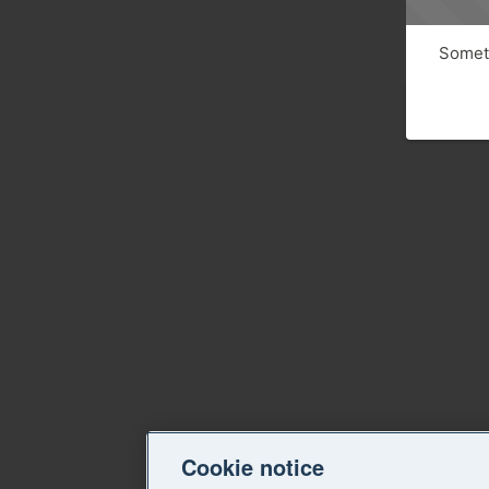
Someth
Cookie notice