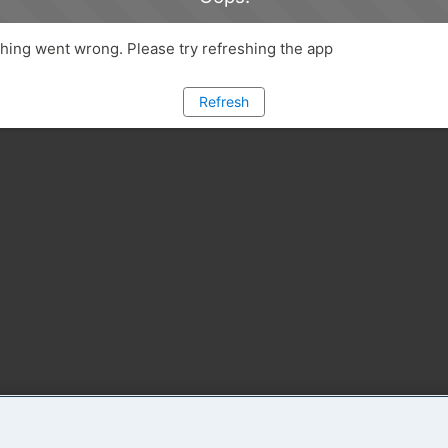
ing went wrong. Please try refreshing the app
Refresh