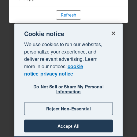
Refresh
Cookie notice
We use cookies to run our websites,
personalize your experience, and
deliver relevant advertising. Learn
more in our notices:
cookie
notice
privacy notice
Do Not Sell or Share My Personal
Information
Reject Non-Essential
Accept All