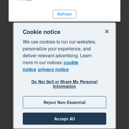
Refresh
Cookie notice
We use cookies to run our websites,
personalize your experience, and
deliver relevant advertising. Learn
more in our notices:
cookie
notice
privacy notice
Do Not Sell or Share My Personal
Information
Reject Non-Essential
Accept All