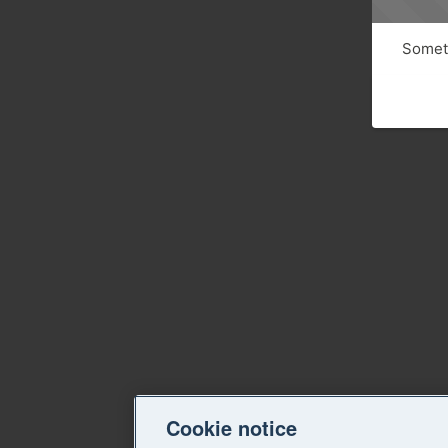
Someth
Cookie notice