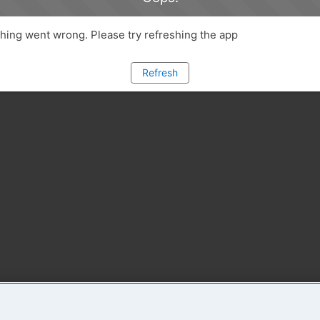
ing went wrong. Please try refreshing the app
Refresh