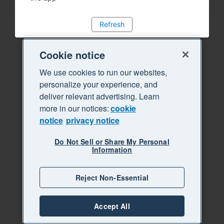
Refresh
Cookie notice
We use cookies to run our websites,
personalize your experience, and
deliver relevant advertising. Learn
more in our notices:
cookie
notice
privacy notice
Do Not Sell or Share My Personal
Information
Reject Non-Essential
Accept All