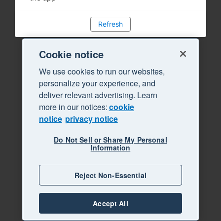
Refresh
Cookie notice
We use cookies to run our websites,
personalize your experience, and
deliver relevant advertising. Learn
more in our notices:
cookie
notice
privacy notice
Do Not Sell or Share My Personal
Information
Reject Non-Essential
Accept All