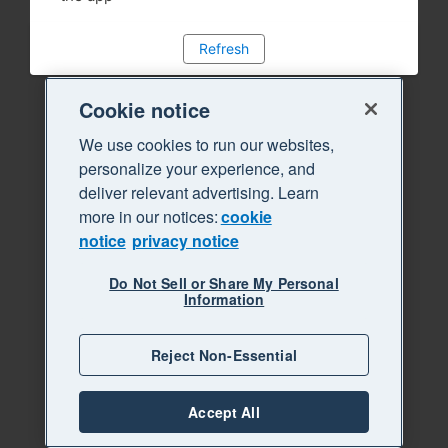
Refresh
Cookie notice
We use cookies to run our websites,
personalize your experience, and
deliver relevant advertising. Learn
more in our notices:
cookie
notice
privacy notice
Do Not Sell or Share My Personal
Information
Reject Non-Essential
Accept All