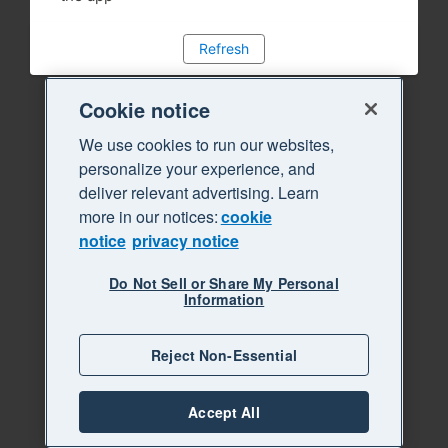
Refresh
Cookie notice
We use cookies to run our websites,
personalize your experience, and
deliver relevant advertising. Learn
more in our notices:
cookie
notice
privacy notice
Do Not Sell or Share My Personal
Information
Reject Non-Essential
Accept All