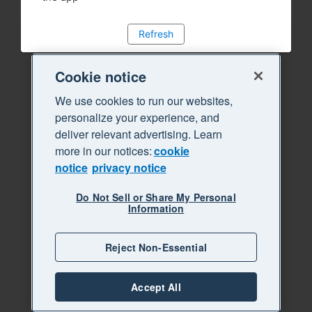
Refresh
Cookie notice
We use cookies to run our websites,
personalize your experience, and
deliver relevant advertising. Learn
more in our notices:
cookie
notice
privacy notice
Do Not Sell or Share My Personal
Information
Reject Non-Essential
Accept All