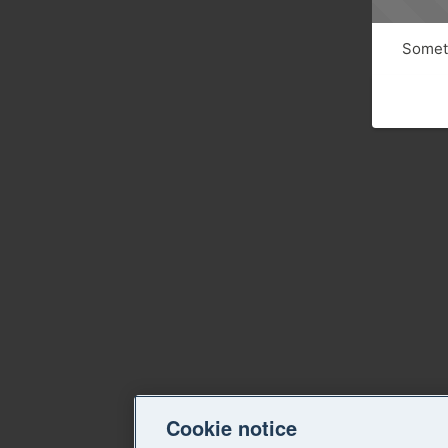
Someth
Cookie notice