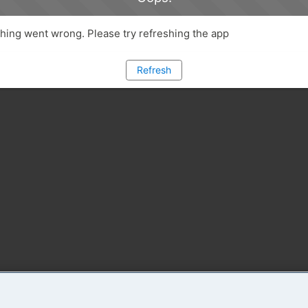
ing went wrong. Please try refreshing the app
Refresh