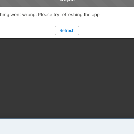
ing went wrong. Please try refreshing the app
Refresh