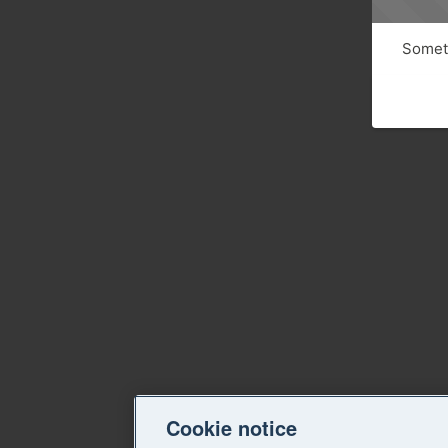
Someth
Cookie notice