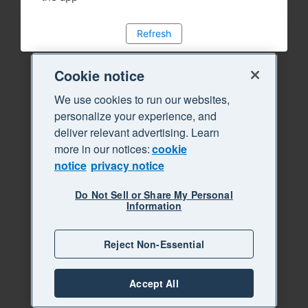
Refresh
Cookie notice
We use cookies to run our websites,
personalize your experience, and
deliver relevant advertising. Learn
more in our notices:
cookie
notice
privacy notice
Do Not Sell or Share My Personal
Information
Reject Non-Essential
Accept All