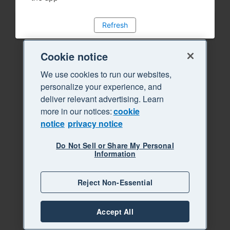
Refresh
Cookie notice
We use cookies to run our websites,
personalize your experience, and
deliver relevant advertising. Learn
more in our notices:
cookie
notice
privacy notice
Do Not Sell or Share My Personal
Information
Reject Non-Essential
Accept All