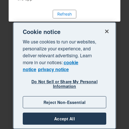
Refresh
Cookie notice
We use cookies to run our websites,
personalize your experience, and
deliver relevant advertising. Learn
more in our notices:
cookie
notice
privacy notice
Do Not Sell or Share My Personal
Information
Reject Non-Essential
Accept All