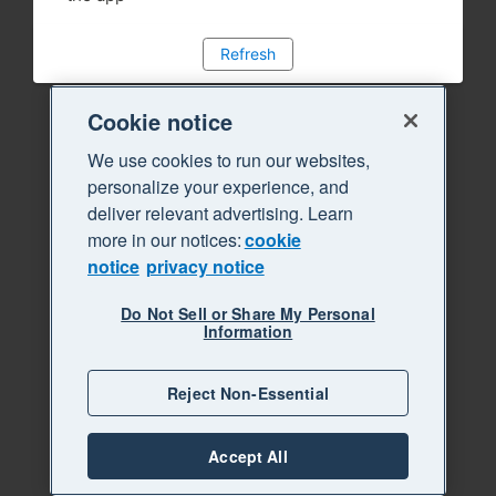
Refresh
Cookie notice
We use cookies to run our websites,
personalize your experience, and
deliver relevant advertising. Learn
more in our notices:
cookie
notice
privacy notice
Do Not Sell or Share My Personal
Information
Reject Non-Essential
Accept All