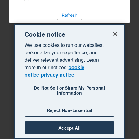
Refresh
Cookie notice
We use cookies to run our websites,
personalize your experience, and
deliver relevant advertising. Learn
more in our notices:
cookie
notice
privacy notice
Do Not Sell or Share My Personal
Information
Reject Non-Essential
Accept All