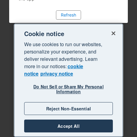
Refresh
Cookie notice
We use cookies to run our websites,
personalize your experience, and
deliver relevant advertising. Learn
more in our notices:
cookie
notice
privacy notice
Do Not Sell or Share My Personal
Information
Reject Non-Essential
Accept All