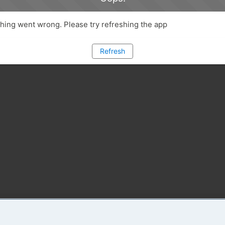
ing went wrong. Please try refreshing the app
Refresh