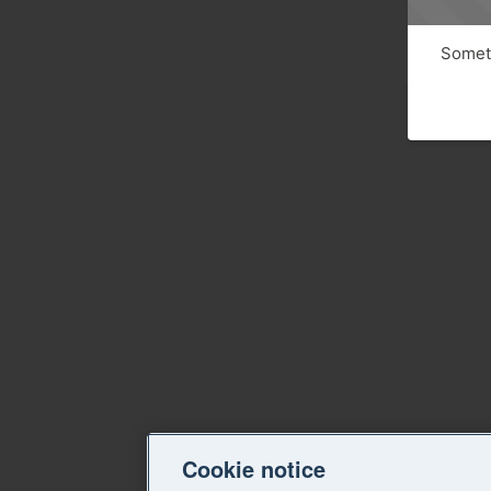
Someth
Cookie notice