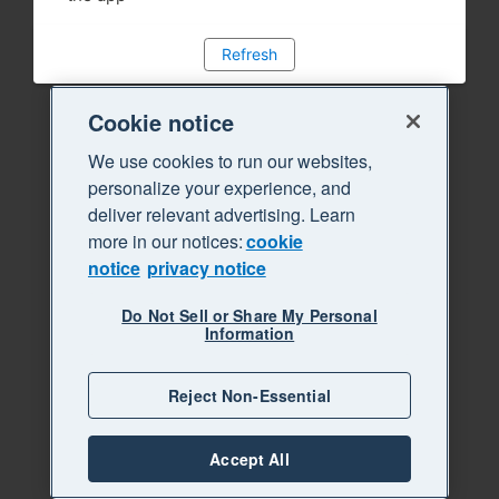
Refresh
Cookie notice
We use cookies to run our websites,
personalize your experience, and
deliver relevant advertising. Learn
more in our notices:
cookie
notice
privacy notice
Do Not Sell or Share My Personal
Information
Reject Non-Essential
Accept All