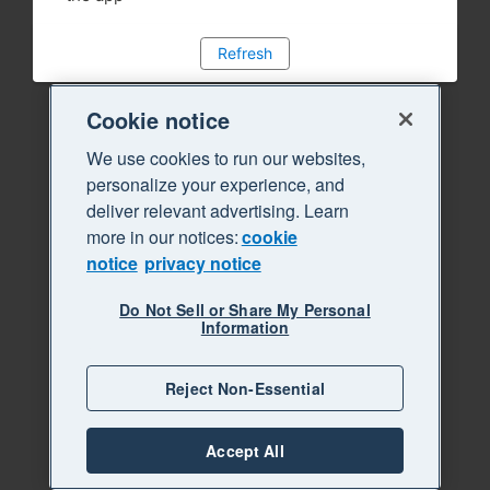
Refresh
Cookie notice
We use cookies to run our websites,
personalize your experience, and
deliver relevant advertising. Learn
more in our notices:
cookie
notice
privacy notice
Do Not Sell or Share My Personal
Information
Reject Non-Essential
Accept All