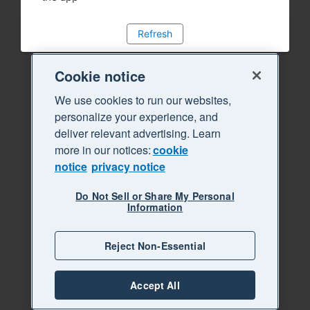
Refresh
Cookie notice
We use cookies to run our websites,
personalize your experience, and
deliver relevant advertising. Learn
more in our notices:
cookie
notice
privacy notice
Do Not Sell or Share My Personal
Information
Reject Non-Essential
Accept All