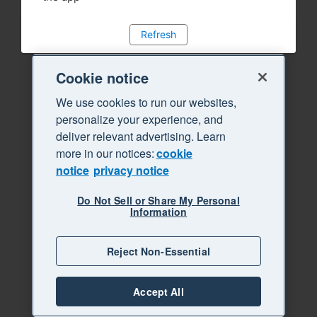
Refresh
Cookie notice
We use cookies to run our websites,
personalize your experience, and
deliver relevant advertising. Learn
more in our notices:
cookie
notice
privacy notice
Do Not Sell or Share My Personal
Information
Reject Non-Essential
Accept All