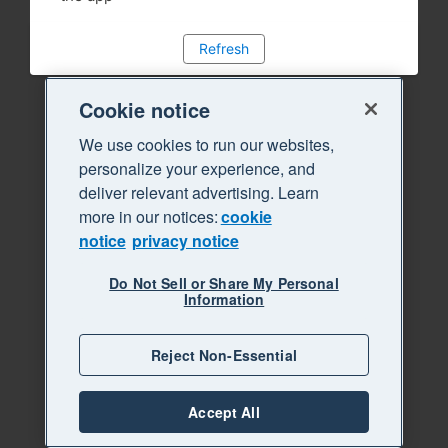
Refresh
Cookie notice
We use cookies to run our websites,
personalize your experience, and
deliver relevant advertising. Learn
more in our notices:
cookie
notice
privacy notice
Do Not Sell or Share My Personal
Information
Reject Non-Essential
Accept All