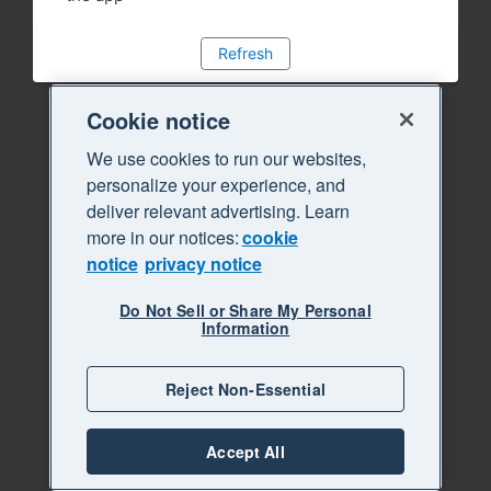
Refresh
Cookie notice
We use cookies to run our websites,
personalize your experience, and
deliver relevant advertising. Learn
more in our notices:
cookie
notice
privacy notice
Do Not Sell or Share My Personal
Information
Reject Non-Essential
Accept All