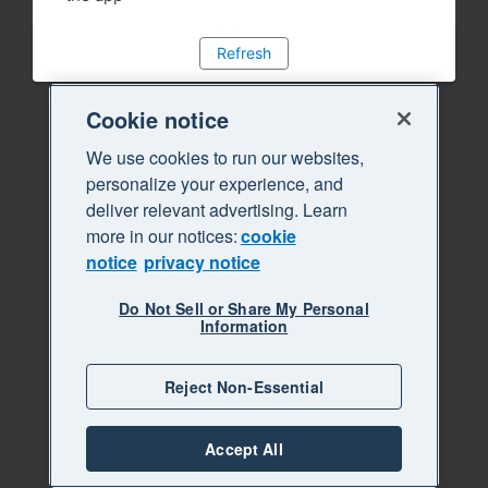
Refresh
Cookie notice
We use cookies to run our websites,
personalize your experience, and
deliver relevant advertising. Learn
more in our notices:
cookie
notice
privacy notice
Do Not Sell or Share My Personal
Information
Reject Non-Essential
Accept All