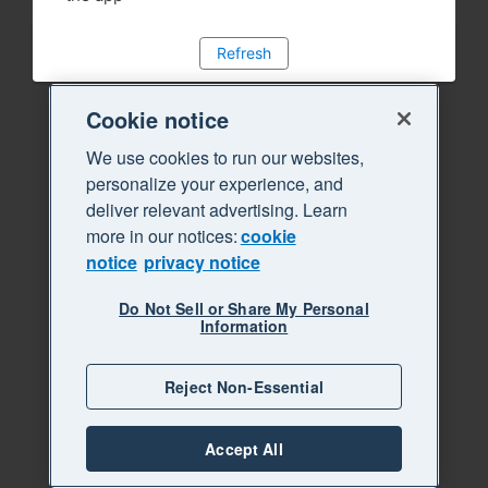
Refresh
Cookie notice
We use cookies to run our websites,
personalize your experience, and
deliver relevant advertising. Learn
more in our notices:
cookie
notice
privacy notice
Do Not Sell or Share My Personal
Information
Reject Non-Essential
Accept All