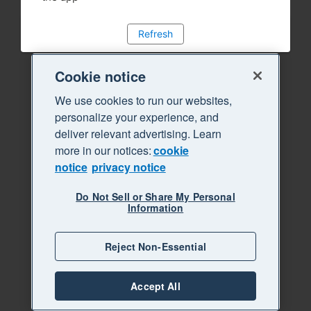
Refresh
Cookie notice
We use cookies to run our websites,
personalize your experience, and
deliver relevant advertising. Learn
more in our notices:
cookie
notice
privacy notice
Do Not Sell or Share My Personal
Information
Reject Non-Essential
Accept All