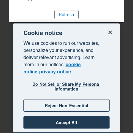
Refresh
Cookie notice
We use cookies to run our websites,
personalize your experience, and
deliver relevant advertising. Learn
more in our notices:
cookie
notice
privacy notice
Do Not Sell or Share My Personal
Information
Reject Non-Essential
Accept All