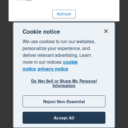
Refresh
Cookie notice
We use cookies to run our websites,
personalize your experience, and
deliver relevant advertising. Learn
more in our notices:
cookie
notice
privacy notice
Do Not Sell or Share My Personal
Information
Reject Non-Essential
Accept All