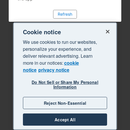
Refresh
Cookie notice
We use cookies to run our websites,
personalize your experience, and
deliver relevant advertising. Learn
more in our notices:
cookie
notice
privacy notice
Do Not Sell or Share My Personal
Information
Reject Non-Essential
Accept All