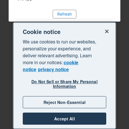
Refresh
Cookie notice
We use cookies to run our websites,
personalize your experience, and
deliver relevant advertising. Learn
more in our notices:
cookie
notice
privacy notice
Do Not Sell or Share My Personal
Information
Reject Non-Essential
Accept All