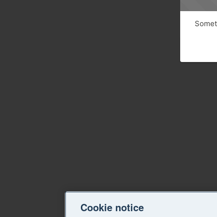
Someth
Cookie notice