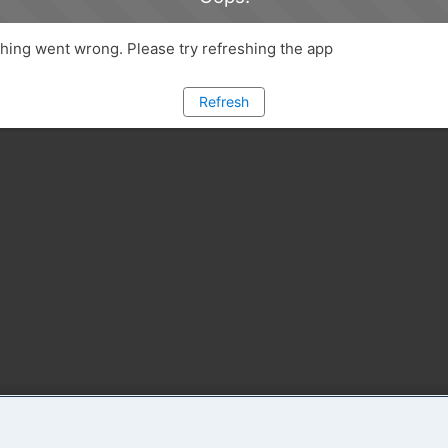
ing went wrong. Please try refreshing the app
Refresh