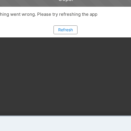
ing went wrong. Please try refreshing the app
Refresh