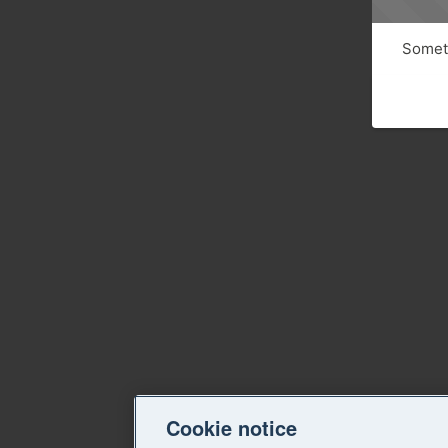
Someth
Cookie notice