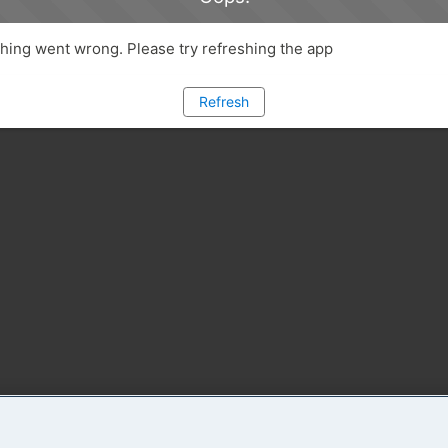
ing went wrong. Please try refreshing the app
Refresh