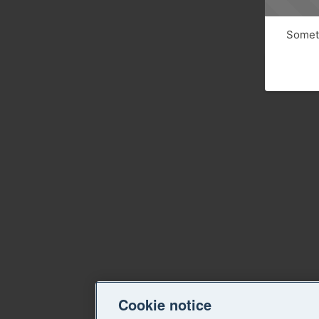
Someth
Cookie notice