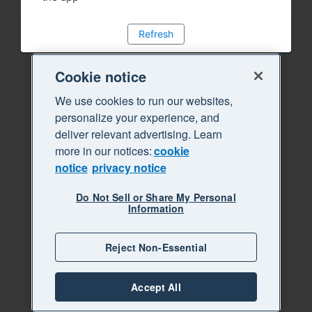
Refresh
Cookie notice
We use cookies to run our websites,
personalize your experience, and
deliver relevant advertising. Learn
more in our notices:
cookie
notice
privacy notice
Do Not Sell or Share My Personal
Information
Reject Non-Essential
Accept All