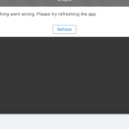
ing went wrong. Please try refreshing the app
Refresh