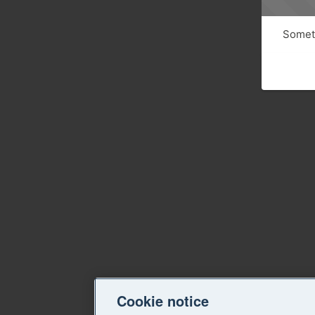
Someth
Cookie notice