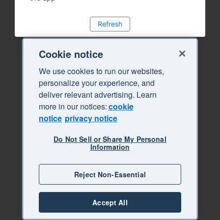
Refresh
Cookie notice
We use cookies to run our websites,
personalize your experience, and
deliver relevant advertising. Learn
more in our notices:
cookie
notice
privacy notice
Do Not Sell or Share My Personal
Information
Reject Non-Essential
Accept All