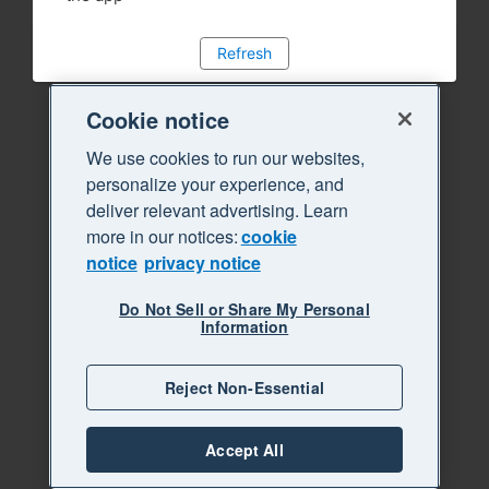
Refresh
Cookie notice
We use cookies to run our websites,
personalize your experience, and
deliver relevant advertising. Learn
more in our notices:
cookie
notice
privacy notice
Do Not Sell or Share My Personal
Information
Reject Non-Essential
Accept All