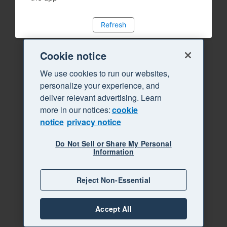
Refresh
Cookie notice
We use cookies to run our websites,
personalize your experience, and
deliver relevant advertising. Learn
more in our notices:
cookie
notice
privacy notice
Do Not Sell or Share My Personal
Information
Reject Non-Essential
Accept All