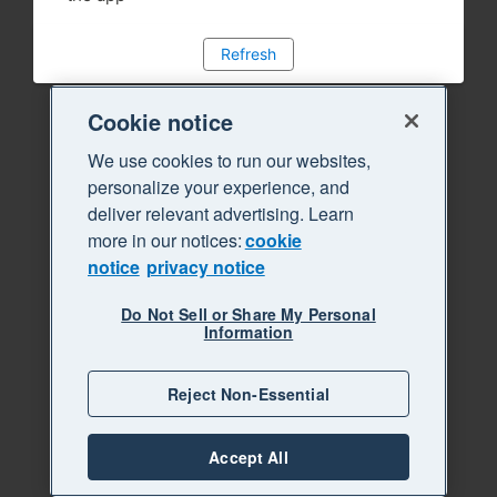
Refresh
Cookie notice
We use cookies to run our websites,
personalize your experience, and
deliver relevant advertising. Learn
more in our notices:
cookie
notice
privacy notice
Do Not Sell or Share My Personal
Information
Reject Non-Essential
Accept All